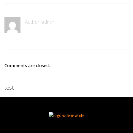
Author:
admin
Comments are closed.
test