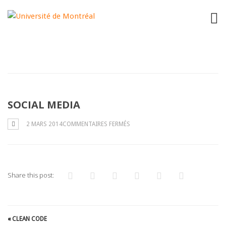
"
"
SOCIAL MEDIA
SUR
2 MARS 2014
COMMENTAIRES FERMÉS
SOCIAL
MEDIA
Share this post:
«
CLEAN CODE