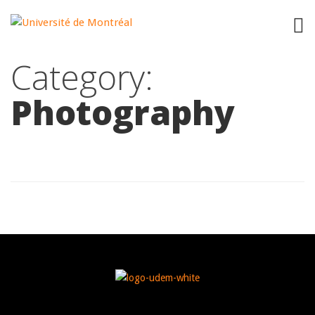
"
"
Category:
Photography